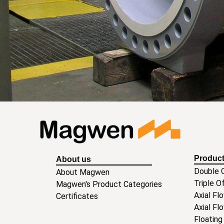
Produc
About us
Double O
About Magwen
Triple O
Magwen's Product Categories
Axial Fl
Certificates
Axial Fl
Floating