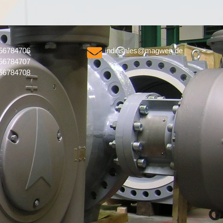
56784706
indiasales@magwen.de
56784707
56784708