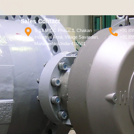
Sales Contact
S-13 MIDC Phase-II, Chakan
+91 89
Industrial Area, Village Savardari,
+91 89
Maharashtra,India-410501
+91 89