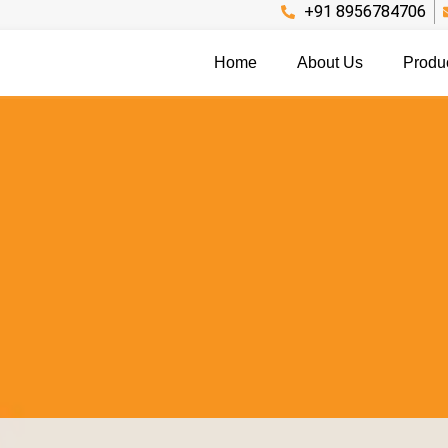
+91 8956784706
Home
About Us
Produ