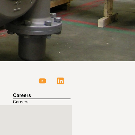
Careers
Careers
ls