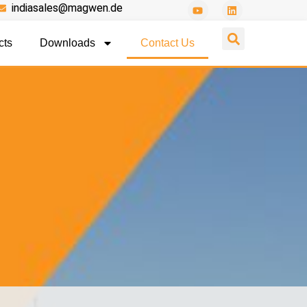
indiasales@magwen.de
cts
Downloads
Contact Us