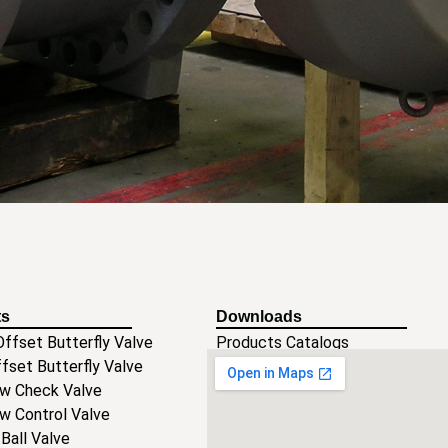
ts
Downloads
ffset Butterfly Valve
Products Catalogs
ffset Butterfly Valve
Operation and installation Manua
ow Check Valve
Certificates
ow Control Valve
 Ball Valve