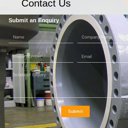
Contact Us
Submit an Enquiry
Submit