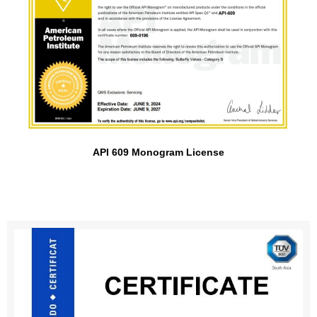
API 609 Monogram License