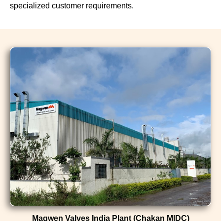
specialized customer requirements.
Magwen Valves India Plant (Chakan MIDC)