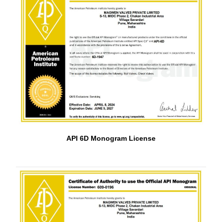
API 6D Monogram License