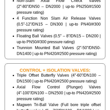
Non-Slam Axial Flow Check Valves
(2”-80”/DN50 – DN2000 | up-to PN250/#1500
pressure rating)
4 Function Non Slam Air Release Valves
(0.5”-12”/DN15 – DN300 | up-to PN40/#300
pressure rating)
Floating Ball Valves (0.5” – 8”/DN15 – DN200 |
up-to PN50/#300 pressure rating)
Trunnion Mounted Ball Valves (2”-50”/DN50-
DN1400 | up-to PN420/#2500 pressure rating)
CONTROL + ISOLATION VALVES:
Triple Offset Butterfly Valves (4”-60”/DN100 –
DN1500 | up-to PN420/#2500 pressure rating)
Axial Flow Control (Plunger) Valves
(4”-100”/DN100 – DN2500 | up-to PN420/#2500
pressure rating)
Magwen Tri-Ball Valve (Full bore triple offset