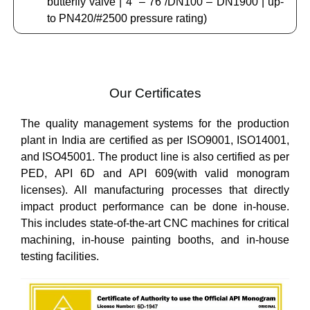
butterfly valve | 4” – 76”/DN100 – DN1900 | up-
to PN420/#2500 pressure rating)
Our Certificates
The quality management systems for the production
plant in India are certified as per ISO9001, ISO14001,
and ISO45001. The product line is also certified as per
PED, API 6D and API 609(with valid monogram
licenses). All manufacturing processes that directly
impact product performance can be done in-house.
This includes state-of-the-art CNC machines for critical
machining, in-house painting booths, and in-house
testing facilities.