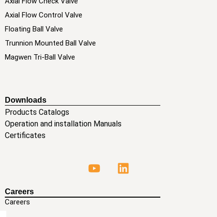
Axial Flow Check Valve
Axial Flow Control Valve
Floating Ball Valve
Trunnion Mounted Ball Valve
Magwen Tri-Ball Valve
Downloads
Products Catalogs
Operation and installation Manuals
Certificates
Careers
Careers