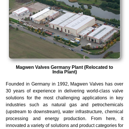
Magwen Valves Germany Plant (Relocated to
India Plant)
Founded in Germany in 1992, Magwen Valves has over
30 years of experience in delivering world-class valve
solutions for the most challenging applications in key
industries such as natural gas and petrochemicals
(upstream to downstream), water infrastructure, chemical
processing and energy production.
From here, it
innovated a variety of solutions and product categories for