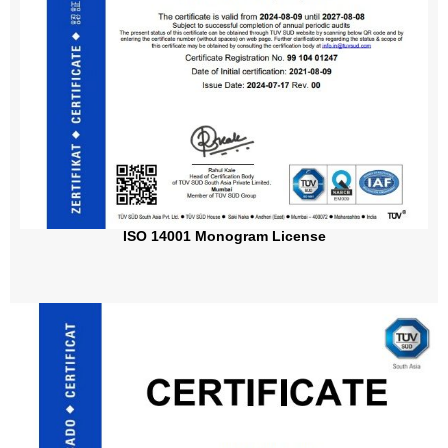
ISO 14001 Monogram License