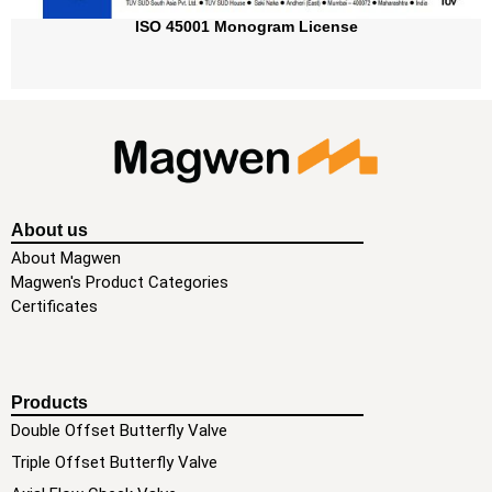
ISO 45001 Monogram License
About us
About Magwen
Magwen's Product Categories
Certificates
Products
Double Offset Butterfly Valve
Triple Offset Butterfly Valve