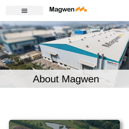
About Magwen