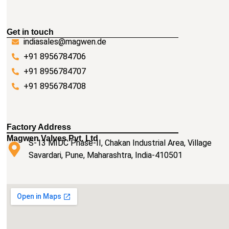
Get in touch
indiasales@magwen.de
+91 8956784706
+91 8956784707
+91 8956784708
Factory Address
Magwen Valves Pvt. Ltd
S-13 MIDC Phase-II, Chakan Industrial Area, Village
Savardari, Pune, Maharashtra, India-410501