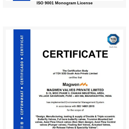
ISO 9001 Monogram License