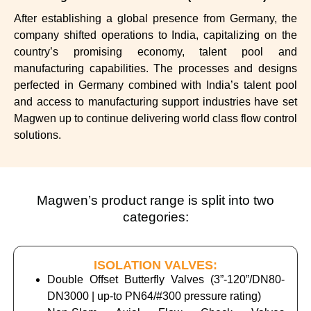
After establishing a global presence from Germany, the
company shifted operations to India, capitalizing on the
country’s promising economy, talent pool and
manufacturing capabilities.
The processes and designs
perfected in Germany combined with India’s talent pool
and access to manufacturing support industries have set
Magwen up to continue delivering world class flow control
solutions.
Magwen’s product range is split into two
categories:
ISOLATION VALVES:
Double Offset Butterfly Valves (3”-120”/DN80-
DN3000 | up-to PN64/#300 pressure rating)