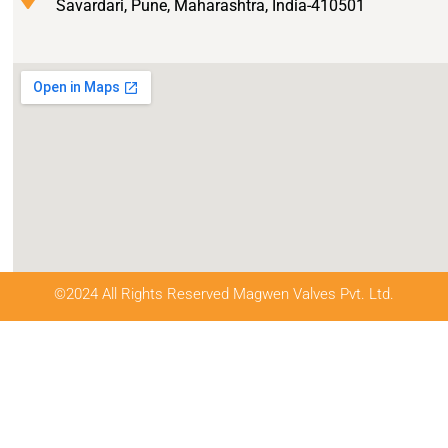
Savardari, Pune, Maharashtra, India-410501
©2024 All Rights Reserved Magwen Valves Pvt. Ltd.