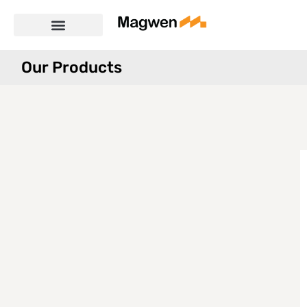
Our Products