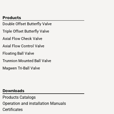
Products
Double Offset Butterfly Valve
Triple Offset Butterfly Valve
Axial Flow Check Valve
Axial Flow Control Valve
Floating Ball Valve
Trunnion Mounted Ball Valve
Magwen Tri-Ball Valve
Downloads
Products Catalogs
Operation and installation Manuals
Certificates