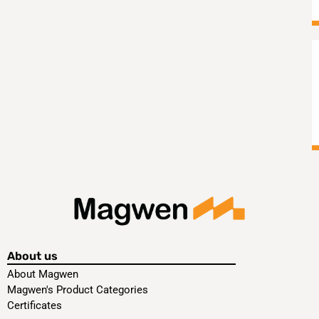
About us
About Magwen
Magwen's Product Categories
Certificates