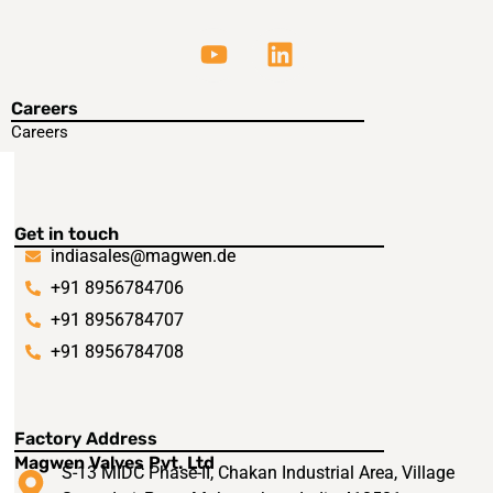
Careers
Careers
Get in touch
indiasales@magwen.de
+91 8956784706
+91 8956784707
+91 8956784708
Factory Address
Magwen Valves Pvt. Ltd
S-13 MIDC Phase-II, Chakan Industrial Area, Village