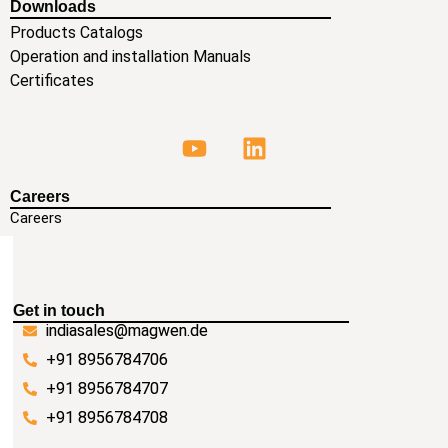
Downloads
Products Catalogs
Operation and installation Manuals
Certificates
Careers
Careers
Get in touch
indiasales@magwen.de
+91 8956784706
+91 8956784707
+91 8956784708