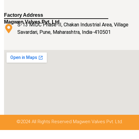
Factory Address
Magwen Valves Pvt. Ltd
S-13 MIDC Phase-II, Chakan Industrial Area, Village
Savardari, Pune, Maharashtra, India-410501
©2024 All Rights Reserved Magwen Valves Pvt. Ltd.