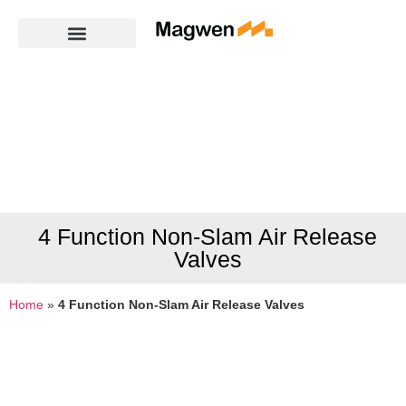
4 Function Non-Slam Air Release
Valves
Home
»
4 Function Non-Slam Air Release Valves