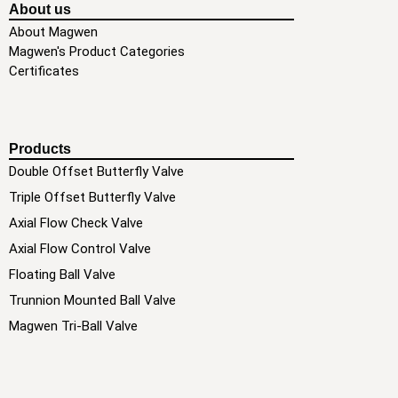
About us
About Magwen
Magwen's Product Categories
Certificates
Products
Double Offset Butterfly Valve
Triple Offset Butterfly Valve
Axial Flow Check Valve
Axial Flow Control Valve
Floating Ball Valve
Trunnion Mounted Ball Valve
Magwen Tri-Ball Valve