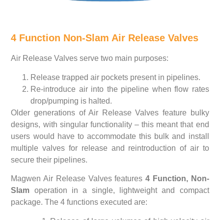
4 Function Non-Slam Air Release Valves
Air Release Valves serve two main purposes:
Release trapped air pockets present in pipelines.
Re-introduce air into the pipeline when flow rates
drop/pumping is halted.
Older generations of Air Release Valves feature bulky
designs, with singular functionality – this meant that end
users would have to accommodate this bulk and install
multiple valves for release and reintroduction of air to
secure their pipelines.
Magwen Air Release Valves features
4 Function, Non-
Slam
operation in a single, lightweight and compact
package. The 4 functions executed are: