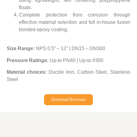
using lightweight, self centering polypropylene
floats.
Complete protection from corrosion through
effective material selection and full in-house fusion
bonded epoxy coating.
Size Range:
NPS 0.5” – 12” | DN15 – DN300
Pressure Ratings:
Up-to PN40 | Up-to #300
Material choices:
Ductile Iron, Carbon Steel, Stainless
Steel
Download Brochure