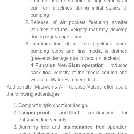
Release of large volumes of high velocity air
out from pipelines during initial stages of
pumping
Release of air pockets featuring smaller
volumes and low velocity that may develop
during regular operation.
Reintroduction of air into pipelines when
pumping stops and line media is drained
(prevents damage due to vacuum pockets).
4 Function Non-Slam operation
– reduces
back flow velocity of the media column and
weakens Water Hammer effect.
Additionally, Magwen’s Air Release Valves offer users
the following advantages:
Compact single chamber design.
Tamper-proof, anti-theft
construction for
enhanced line security.
Jamming free and
maintenance free
operation